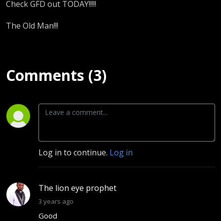
Check GFD out TODAY!!!!!
The Old Man!!!
Comments (3)
Log in to continue.
Log in
The lion eye prophet
3 years ago
Good