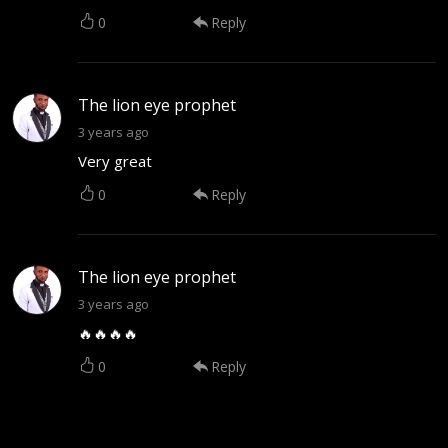
0
Reply
The lion eye prophet
3 years ago
Very great
0
Reply
The lion eye prophet
3 years ago
🔥🔥🔥🔥
0
Reply