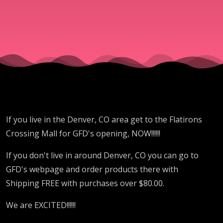
NOW!!!!!!
If you live in the Denver, CO area get to the Flatirons
Crossing Mall for GFD's opening, NOW!!!!!!
If you don't live in around Denver, CO you can go to
GFD's webpage and order products there with
Shipping FREE with purchases over $80.00.
We are EXCITED!!!!!!