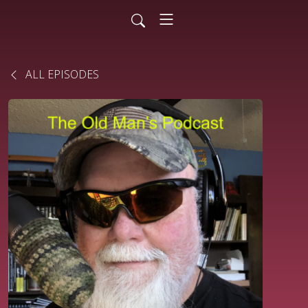
ALL EPISODES