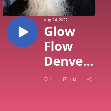
Aug 24, 2022
Glow
Flow
Denver’s
Soft
1
140
Opening
is